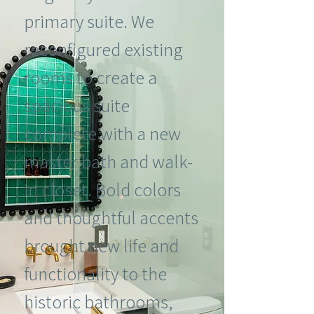
primary suite. We
reconfigured existing
rooms to create a
spacious suite
complete with a new
master bath and walk-
in closet. Bold colors
and thoughtful accents
brought new life and
functionality to the
historic bathrooms,