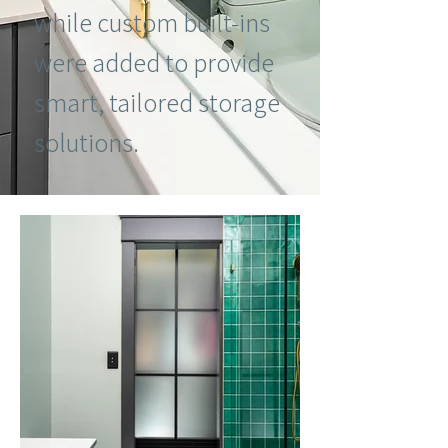
while custom built-ins
were added to provide
smart, tailored storage
solutions.