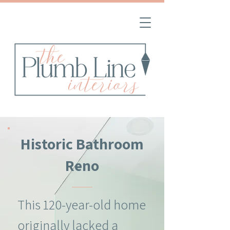
Historic Bathroom
Reno
This 120-year-old home
originally lacked a