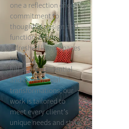
one a reflection of our
commitment to
thoughtful design and
function. From
refreshed living spaces
to
full-scale residential
and commercial
transformations, our
work is tailored to
meet every client’s
unique needs and style.