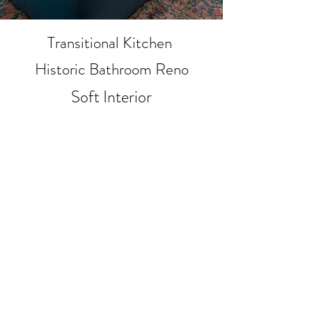
Transitional Kitchen
Historic Bathroom Reno
Soft Interior