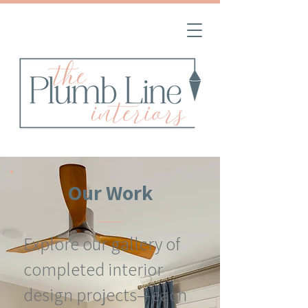
Our Work
Explore our gallery of
completed interior
design projects—each